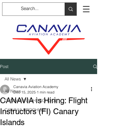
Post
All News
Canavia Aviation Academy
All News
Dec 15, 2025
1 min read
CANAVIA is Hiring: Flight
CANAVIA FLIGHT SCHOOL
Instructors (FI) Canary
CANAVIA BROCHURE
Islands