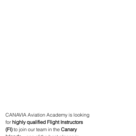
CANAVIA Aviation Academy is looking 
for 
highly qualified Flight Instructors 
(FI)
 to join our team in the 
Canary 