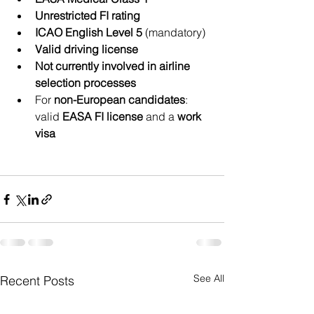
Unrestricted FI rating
ICAO English Level 5
 (mandatory)
Valid driving license
Not currently involved in airline 
selection processes
For 
non-European candidates
: 
valid 
EASA FI license
 and a 
work 
visa
See All
Recent Posts