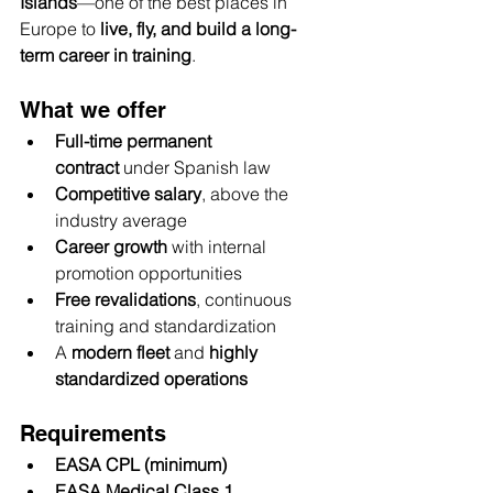
Islands
—one of the best places in 
Europe to 
live, fly, and build a long-
term career in training
.
What we offer
Full-time permanent 
contract
 under Spanish law
Competitive salary
, above the 
industry average
Career growth
 with internal 
promotion opportunities
Free revalidations
, continuous 
training and standardization
A 
modern fleet
 and 
highly 
standardized operations
Requirements
EASA CPL (minimum)
EASA Medical Class 1