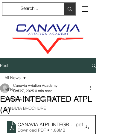
Post
All News
Canavia Aviation Academy
All News
Oct 27, 2025
0 min read
EASA INTEGRATED ATPL
CANAVIA FLIGHT SCHOOL
(A)
CANAVIA BROCHURE
CANAVIA ATPL INTEGRATED Brochure_compressed
.pdf
Download PDF • 1.88MB