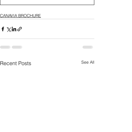
CANAVIA BROCHURE
See All
Recent Posts