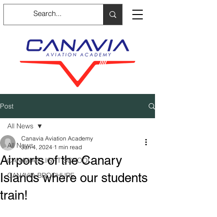
Post
All News
Canavia Aviation Academy
All News
Jan 4, 2024
1 min read
Airports of the Canary
CANAVIA FLIGHT SCHOOL
Islands where our students
CANAVIA BROCHURE
train!