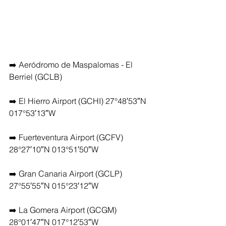
➡️ Aeródromo de Maspalomas - El 
Berriel (GCLB)
➡️ El Hierro Airport (GCHI) 27°48′53″N 
017°53′13″W
➡️ Fuerteventura Airport (GCFV) 
28°27′10″N 013°51′50″W
➡️ Gran Canaria Airport (GCLP) 
27°55′55″N 015°23′12″W
➡️ La Gomera Airport (GCGM) 
28°01′47″N 017°12′53″W