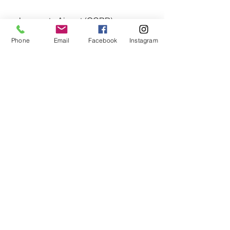
➡️ Lanzarote Airport (GCRR) 
28°56′44″N 13°36′19″W
Phone
Email
Facebook
Instagram
➡️ Tenerife North–Ciudad de La 
Laguna Airport (GCXO) 28°28′58″N 
016°20′30″W
➡️ Tenerife South Airport (GCTS) 
28°02′40″N 016°34′21″W
Big thanks to our flight instructor 👩‍✈️ 
Marija
@mazayeahva
 for the original 
shots.💙